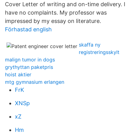
Cover Letter of writing and on-time delivery. I
have no complaints. My professor was
impressed by my essay on literature.
Förhastad english
skaffa ny
registreringsskylt
malign tumor in dogs
grythyttan paketpris
hoist aktier
mtg gymnasium erlangen
FrK
XNSp
xZ
Hm