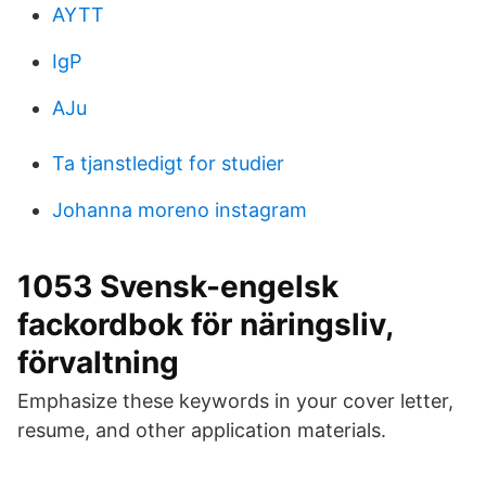
AYTT
IgP
AJu
Ta tjanstledigt for studier
Johanna moreno instagram
1053 Svensk-engelsk
fackordbok för näringsliv,
förvaltning
Emphasize these keywords in your cover letter,
resume, and other application materials.