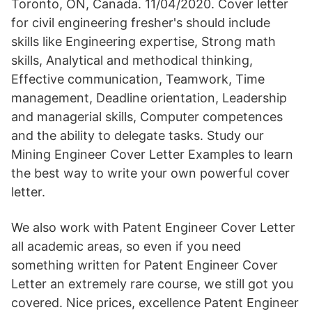
Toronto, ON, Canada. 11/04/2020. Cover letter
for civil engineering fresher's should include
skills like Engineering expertise, Strong math
skills, Analytical and methodical thinking,
Effective communication, Teamwork, Time
management, Deadline orientation, Leadership
and managerial skills, Computer competences
and the ability to delegate tasks. Study our
Mining Engineer Cover Letter Examples to learn
the best way to write your own powerful cover
letter.
We also work with Patent Engineer Cover Letter
all academic areas, so even if you need
something written for Patent Engineer Cover
Letter an extremely rare course, we still got you
covered. Nice prices, excellence Patent Engineer