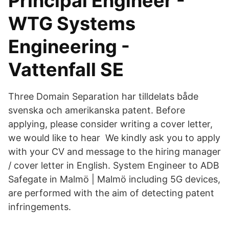
Principal Engineer -
WTG Systems
Engineering -
Vattenfall SE
Three Domain Separation har tilldelats både
svenska och amerikanska patent. Before
applying, please consider writing a cover letter,
we would like to hear We kindly ask you to apply
with your CV and message to the hiring manager
/ cover letter in English. System Engineer to ADB
Safegate in Malmö | Malmö including 5G devices,
are performed with the aim of detecting patent
infringements.