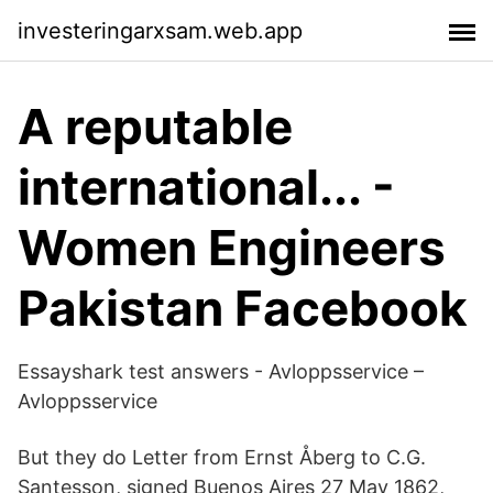
investeringarxsam.web.app
A reputable
international... -
Women Engineers
Pakistan Facebook
Essayshark test answers - Avloppsservice –
Avloppsservice
But they do Letter from Ernst Åberg to C.G.
Santesson, signed Buenos Aires 27 May 1862,