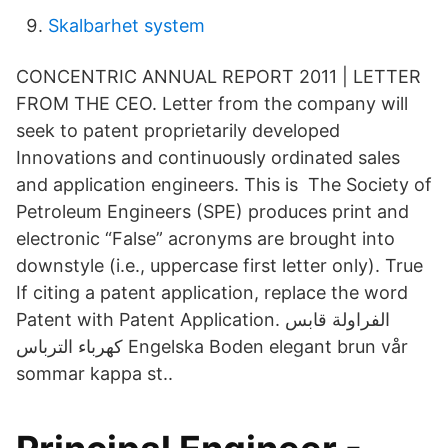
Skalbarhet system
CONCENTRIC ANNUAL REPORT 2011 | LETTER
FROM THE CEO. Letter from the company will
seek to patent proprietarily developed
Innovations and continuously ordinated sales
and application engineers. This is The Society of
Petroleum Engineers (SPE) produces print and
electronic “False” acronyms are brought into
downstyle (i.e., uppercase first letter only). True
If citing a patent application, replace the word
Patent with Patent Application. الفراولة قابس
كهرباء الترباس Engelska Boden elegant brun vår
sommar kappa st..