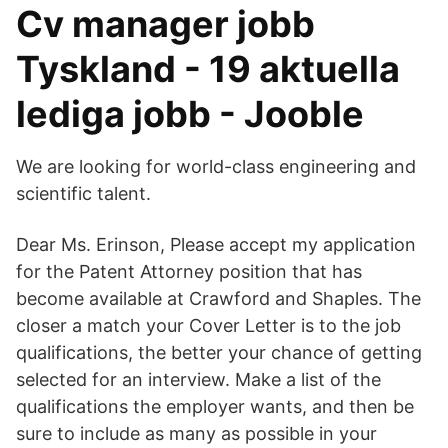
Cv manager jobb
Tyskland - 19 aktuella
lediga jobb - Jooble
We are looking for world-class engineering and
scientific talent.
Dear Ms. Erinson, Please accept my application
for the Patent Attorney position that has
become available at Crawford and Shaples. The
closer a match your Cover Letter is to the job
qualifications, the better your chance of getting
selected for an interview. Make a list of the
qualifications the employer wants, and then be
sure to include as many as possible in your