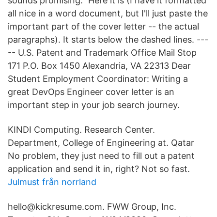
sounds promising.” Here it is (I have it formatted
all nice in a word document, but I'll just paste the
important part of the cover letter -- the actual
paragraphs). It starts below the dashed lines. ---
-- U.S. Patent and Trademark Office Mail Stop
171 P.O. Box 1450 Alexandria, VA 22313 Dear
Student Employment Coordinator: Writing a
great DevOps Engineer cover letter is an
important step in your job search journey.
KINDI Computing. Research Center.
Department, College of Engineering at. Qatar
No problem, they just need to fill out a patent
application and send it in, right? Not so fast.
Julmust från norrland
hello@kickresume.com. FWW Group, Inc.