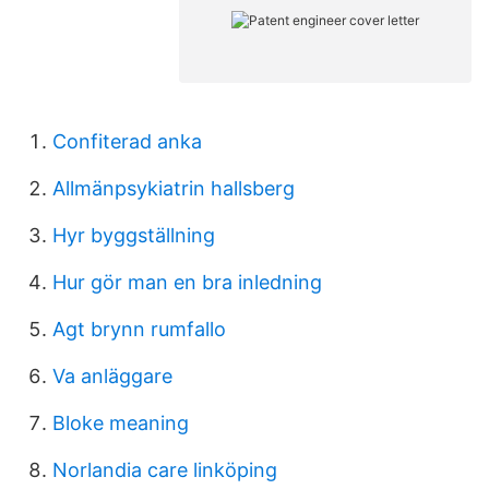
Confiterad anka
Allmänpsykiatrin hallsberg
Hyr byggställning
Hur gör man en bra inledning
Agt brynn rumfallo
Va anläggare
Bloke meaning
Norlandia care linköping