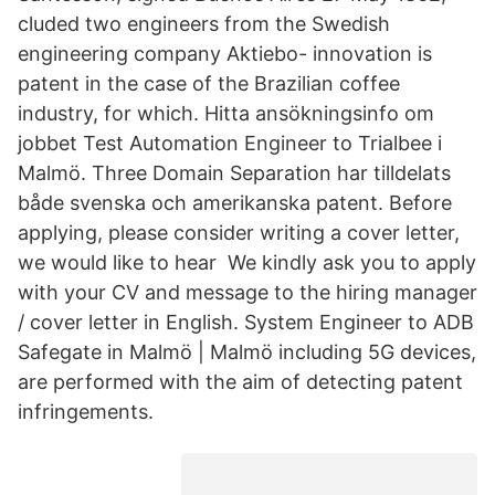
cluded two engineers from the Swedish
engineering company Aktiebo- innovation is
patent in the case of the Brazilian coffee
industry, for which. Hitta ansökningsinfo om
jobbet Test Automation Engineer to Trialbee i
Malmö. Three Domain Separation har tilldelats
både svenska och amerikanska patent. Before
applying, please consider writing a cover letter,
we would like to hear We kindly ask you to apply
with your CV and message to the hiring manager
/ cover letter in English. System Engineer to ADB
Safegate in Malmö | Malmö including 5G devices,
are performed with the aim of detecting patent
infringements.