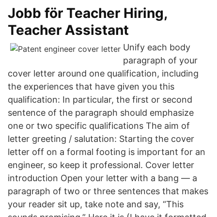
Jobb för Teacher Hiring,
Teacher Assistant
Unify each body
paragraph of your
cover letter around one qualification, including
the experiences that have given you this
qualification: In particular, the first or second
sentence of the paragraph should emphasize
one or two specific qualifications The aim of
letter greeting / salutation: Starting the cover
letter off on a formal footing is important for an
engineer, so keep it professional. Cover letter
introduction Open your letter with a bang — a
paragraph of two or three sentences that makes
your reader sit up, take note and say, “This